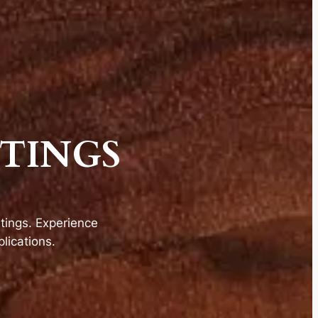
TINGS
ings. Experience
lications.