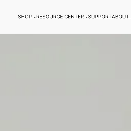
SHOP
RESOURCE CENTER
SUPPORT
ABOUT