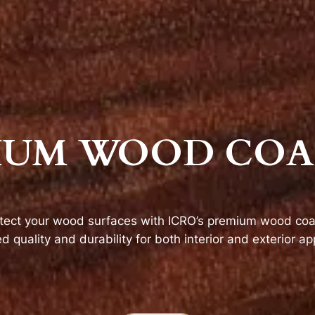
IUM WOOD COA
tect your wood surfaces with ICRO’s premium wood coat
 quality and durability for both interior and exterior app