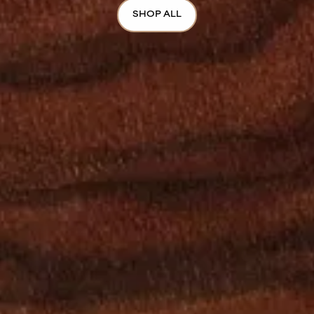
SHOP ALL