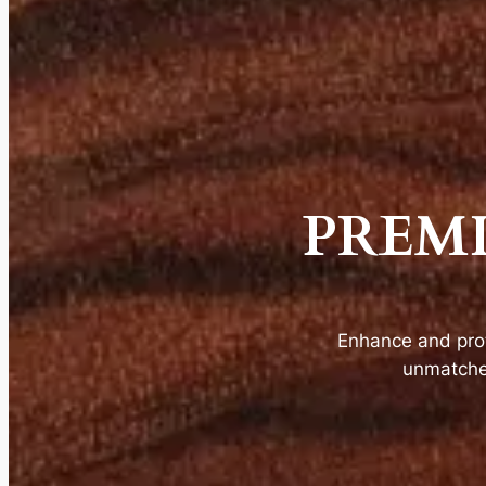
PREM
Enhance and pro
unmatched